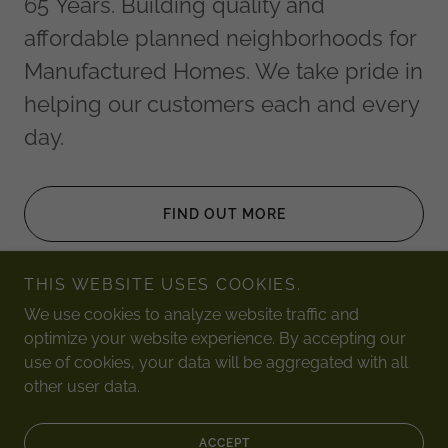
65 Years. Building quality and
affordable planned neighborhoods for
Manufactured Homes. We take pride in
helping our customers each and every
day.
FIND OUT MORE
THIS WEBSITE USES COOKIES.
We use cookies to analyze website traffic and
optimize your website experience. By accepting our
Copyright © 2026 Burke Manufactured Homes, Inc, - All
use of cookies, your data will be aggregated with all
Rights Reserved.
other user data.
Powered by
ACCEPT