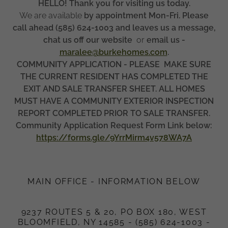
HELLO! Thank you for visiting us today.
We are available
by appointment Mon-Fri. Please
call ahead (585) 624-1003 and leaves us a message,
chat us off our website
or
email us -
maralee@burkehomes.com
.
COMMUNITY APPLICATION - PLEASE MAKE SURE
THE CURRENT RESIDENT HAS COMPLETED THE
EXIT AND SALE TRANSFER SHEET. ALL HOMES
MUST HAVE A COMMUNITY EXTERIOR INSPECTION
REPORT COMPLETED PRIOR TO SALE TRANSFER.
Community Application Request Form Link below:
https://forms.gle/9YrrMirm4v578WA7A
MAIN OFFICE - INFORMATION BELOW
9237 ROUTES 5 & 20, PO BOX 180, WEST
BLOOMFIELD, NY 14585 - (585) 624-1003 -