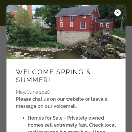
BURKE
Manufactured Housing
Communities in the Finger
WELCOME SPRING &
Lakes Region, NY
SUMMER!
May/June 2026
Please chat us on our website or leave a
message on our voicemail.
Homes for Sale
- Privately owned
homes sell extremely fast. Check local