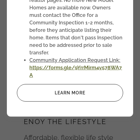
realtor pages. No more New Model
Homes are available now. Owners
must contact the Office for a
Community Inspection 1-2 months,
before they anticipate listing their
home. Items that don't pass Inspection
need to be addressed prior to sale
transfer.
Community Application Request Link:
https://forms.gle/9YrrMirm4v578WA7
A
About Us
LEARN MORE
ENOY THE LIFESTYLE
Affordable, flexible life style