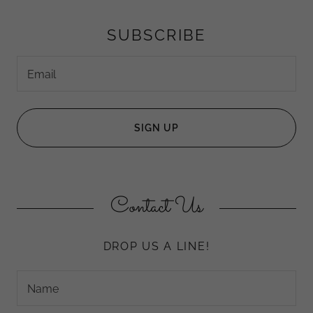
SUBSCRIBE
Email
SIGN UP
Contact Us
DROP US A LINE!
Name