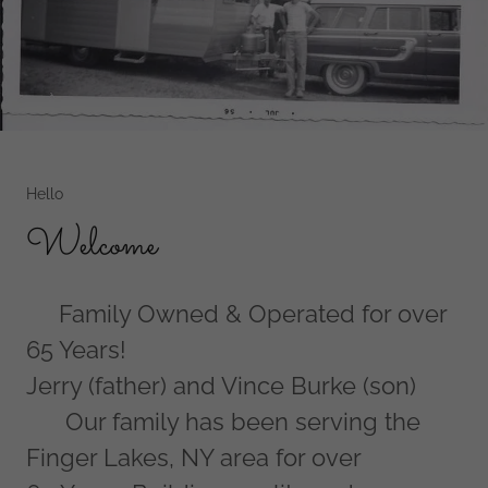
Hello
Welcome
Family Owned & Operated for over
65 Years!
Jerry (father) and Vince Burke (son)
Our family has been serving the
Finger Lakes, NY area for over