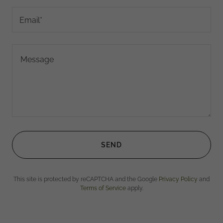
Email*
SEND
This site is protected by reCAPTCHA and the Google
Privacy Policy
and
Terms of Service
apply.