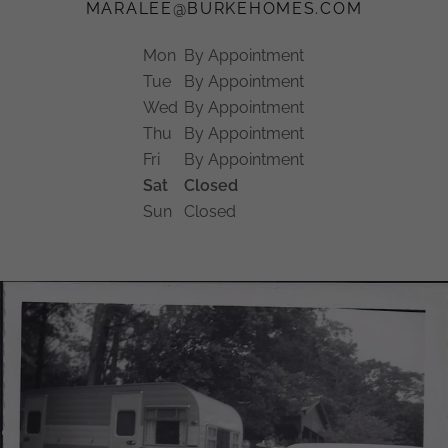
MARALEE@BURKEHOMES.COM
Mon
By Appointment
Tue
By Appointment
Wed
By Appointment
Thu
By Appointment
Fri
By Appointment
Sat
Closed
Sun
Closed