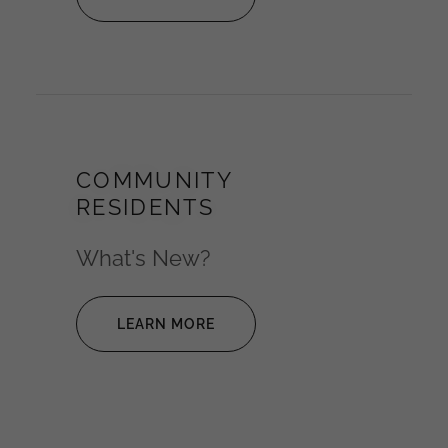
COMMUNITY
RESIDENTS
What's New?
LEARN MORE