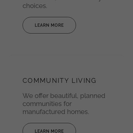
choices.
LEARN MORE
COMMUNITY LIVING
We offer beautiful, planned
communities for
manufactured homes.
LEARN MORE